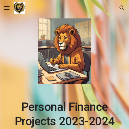
Skip to main content
Skip to navigation
Personal Finance
Projects 2023-2024