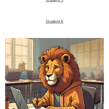
Student
5
Student
6