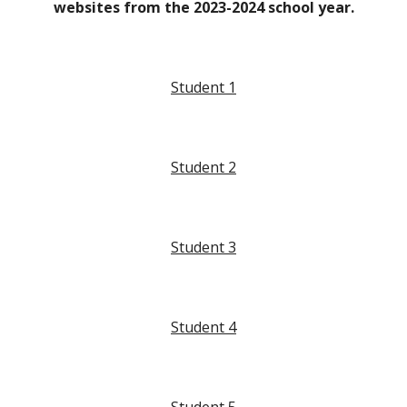
websites from the 2023-2024 school year.
Student 1
Student
2
Student
3
Student
4