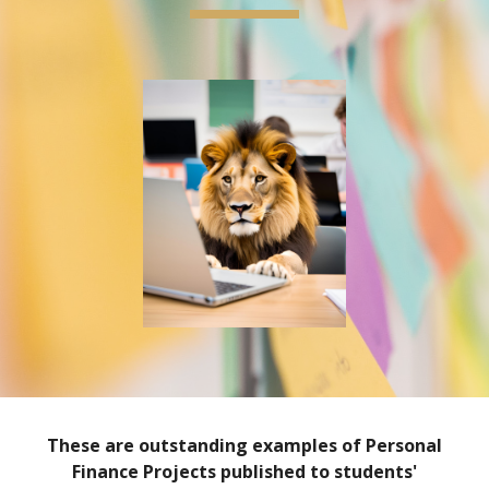
These are outstanding examples of Personal
Finance Projects published to students'