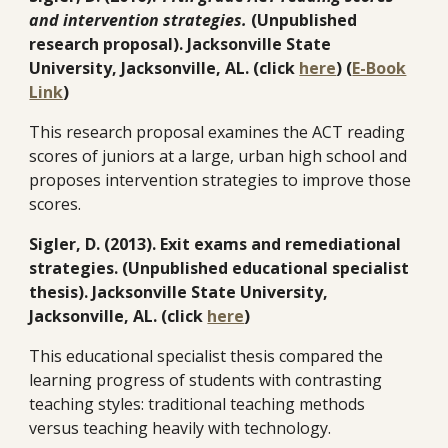
and intervention strategies.
(Unpublished
research proposal). Jacksonville State
University, Jacksonville, AL. (click
here
) (
E-Book
Link
)
This research proposal examines the ACT reading
scores of juniors at a large, urban high school and
proposes intervention strategies to improve those
scores.
Sigler, D. (2013). Exit exams and remediational
strategies. (Unpublished educational specialist
thesis). Jacksonville State University,
Jacksonville, AL. (click
here
)
This educational specialist thesis compared the
learning progress of students with contrasting
teaching styles: traditional teaching methods
versus teaching heavily with technology.