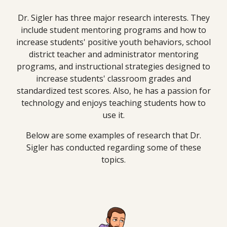
Dr. Sigler has three major research interests. They
include student mentoring programs and how to
increase students' positive youth behaviors, school
district teacher and administrator mentoring
programs, and instructional strategies designed to
increase students' classroom grades and
standardized test scores. Also, he has a passion for
technology and enjoys teaching students how to
use it.
Below are some examples of research that Dr.
Sigler has conducted regarding some of these
topics.