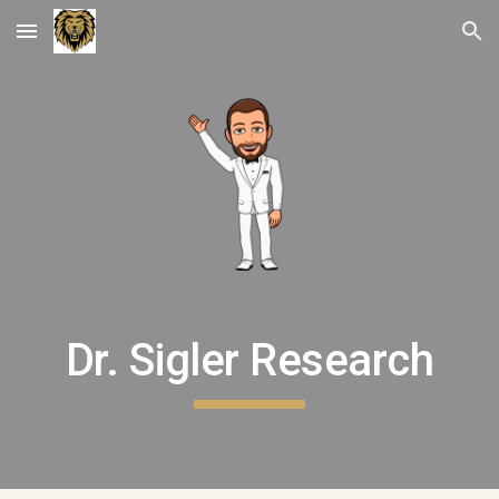
Skip to main content
Skip to navigation
Dr. Sigler Research