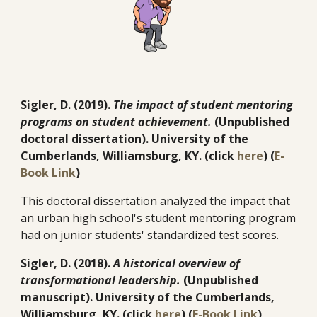
Sigler, D. (2019).
The impact of student mentoring
programs on student achievement.
(Unpublished
doctoral dissertation). University of the
Cumberlands, Williamsburg, KY. (click
here
) (
E-
Book Link
)
This doctoral dissertation analyzed the impact that
an urban high school's student mentoring program
had on junior students' standardized test scores.
Sigler, D. (2018).
A historical overview of
transformational leadership.
(Unpublished
manuscript). University of the Cumberlands,
Williamsburg, KY. (click
here
) (
E-Book Link
)