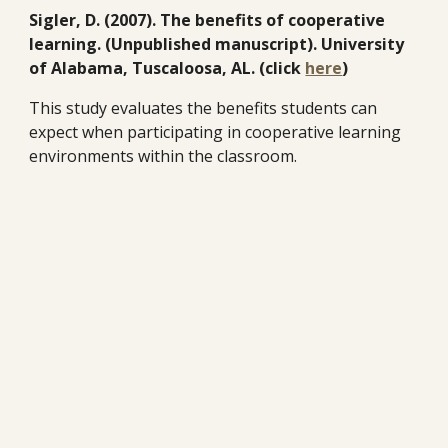
Sigler, D. (2007). The benefits of cooperative
learning. (Unpublished manuscript). University
of Alabama, Tuscaloosa, AL. (click
here
)
This study evaluates the benefits students can
expect when participating in cooperative learning
environments within the classroom.