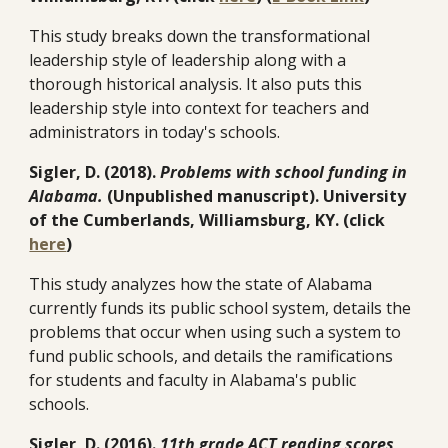
This study breaks down the transformational
leadership style of leadership along with a
thorough historical analysis. It also puts this
leadership style into context for teachers and
administrators in today's schools.
Sigler, D. (2018).
Problems with school funding in
Alabama.
(Unpublished manuscript). University
of the Cumberlands, Williamsburg, KY. (click
here
)
This study analyzes how the state of Alabama
currently funds its public school system, details the
problems that occur when using such a system to
fund public schools, and details the ramifications
for students and faculty in Alabama's public
schools.
Sigler, D. (2016).
11th grade ACT reading scores