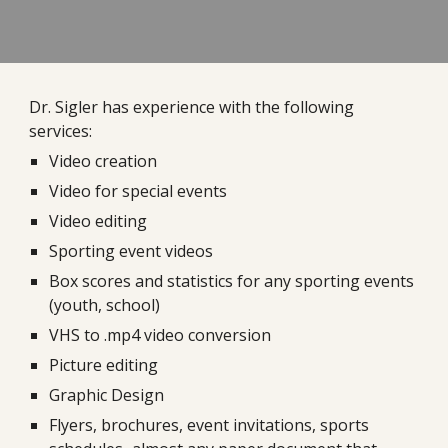
Dr. Sigler has experience with the following
services:
Video creation
Video for special events
Video editing
Sporting event videos
Box scores and statistics for any sporting events
(youth, school)
VHS to .mp4 video conversion
Picture editing
Graphic Design
Flyers, brochures, event invitations, sports