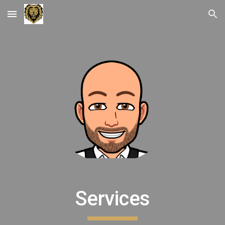
Skip to main content
Skip to navigation
Services