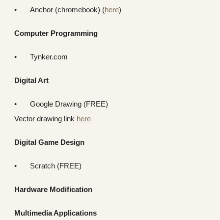
•
Anchor (chromebook) (
here
)
Computer Programming
•
Tynker.com
Digital Art
•
Google Drawing (FREE)
Vector drawing link
here
Digital Game Design
•
Scratch (FREE)
Hardware Modification
Multimedia Applications