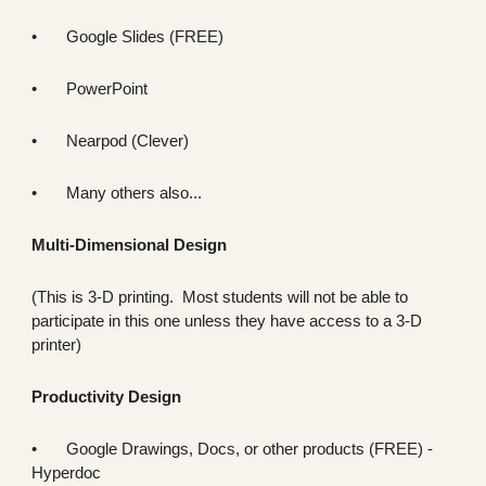
•
Google Slides (FREE)
•
PowerPoint
•
Nearpod (Clever)
•
Many others also...
Multi-Dimensional Design
(This is 3-D printing. Most students will not be able to
participate in this one unless they have access to a 3-D
printer)
Productivity Design
•
Google Drawings, Docs, or other products (FREE) -
Hyper
doc