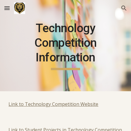
Skip to main content
Skip to navigation
Technology
Competition
Information
Link to Technology Competition Website
Link to Student Projects in Technology Competition