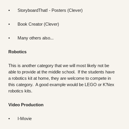
•
StoryboardThat! - Posters (Clever)
•
Book Creator (Clever)
•
Many others also...
Robotics
This is another category that we will most likely not be
able to provide at the middle school. If the students have
a robotics kit at home, they are welcome to compete in
this category. A good example would be LEGO or K’Nex
robotics kits.
Video Production
•
I-Movie