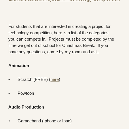
For students that are interested in creating a project for
technology competition, here is a list of the categories
you can compete in. Projects must be completed by the
time we get out of school for Christmas Break. If you
have any questions, come by my room and ask.
Animation
•
Scratch (FREE) (
here
)
•
Powtoon
Audio Production
•
Garageband (Iphone or Ipad)